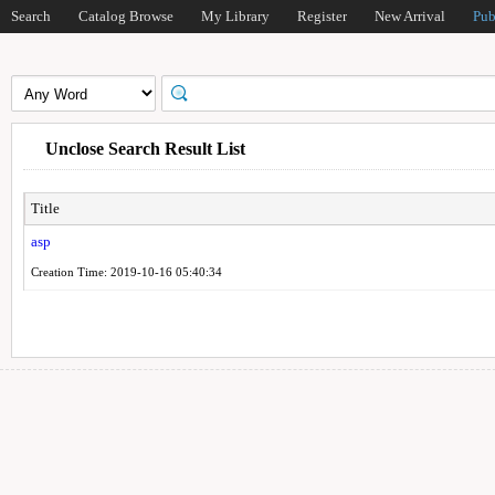
Search
Catalog Browse
My Library
Register
New Arrival
Pub
Unclose Search Result List
Title
asp
Creation Time: 2019-10-16 05:40:34