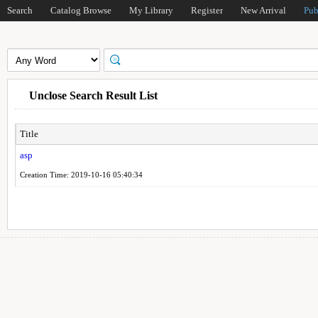
Search
Catalog Browse
My Library
Register
New Arrival
Pub
Unclose Search Result List
Title
asp
Creation Time: 2019-10-16 05:40:34