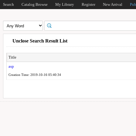
Search
Catalog Browse
My Library
Register
New Arrival
Pub
Unclose Search Result List
Title
asp
Creation Time: 2019-10-16 05:40:34