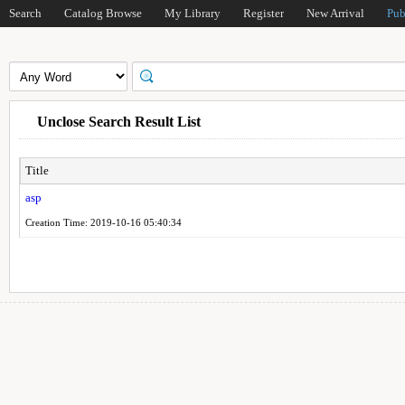
Search
Catalog Browse
My Library
Register
New Arrival
Pub
Unclose Search Result List
Title
asp
Creation Time: 2019-10-16 05:40:34