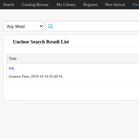
Search
Catalog Browse
My Library
Register
New Arrival
Pub
Unclose Search Result List
Title
asp
Creation Time: 2019-10-16 05:40:34