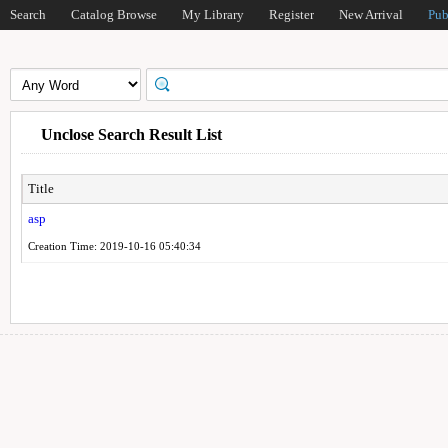
Search
Catalog Browse
My Library
Register
New Arrival
Pub
Unclose Search Result List
Title
asp
Creation Time: 2019-10-16 05:40:34