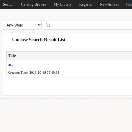
Search
Catalog Browse
My Library
Register
New Arrival
Pub
Unclose Search Result List
Title
asp
Creation Time: 2019-10-16 05:40:34