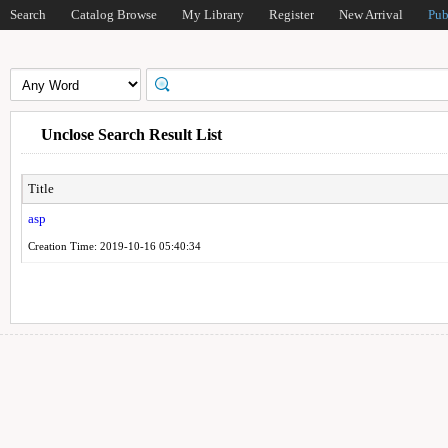
Search
Catalog Browse
My Library
Register
New Arrival
Pub
Unclose Search Result List
Title
asp
Creation Time: 2019-10-16 05:40:34