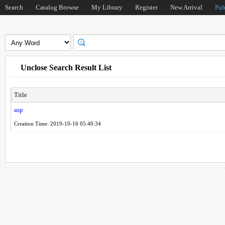
Search
Catalog Browse
My Library
Register
New Arrival
Pub
Unclose Search Result List
Title
asp
Creation Time: 2019-10-16 05:40:34