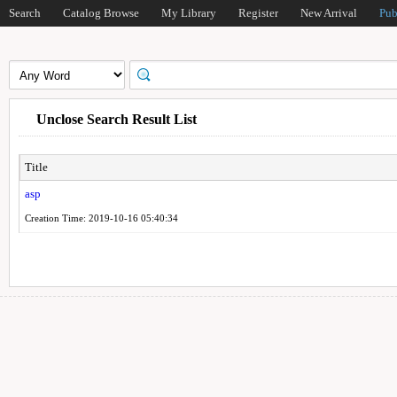
Search
Catalog Browse
My Library
Register
New Arrival
Pub
Unclose Search Result List
Title
asp
Creation Time: 2019-10-16 05:40:34