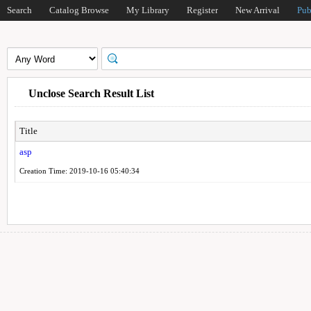
Search
Catalog Browse
My Library
Register
New Arrival
Pub
Unclose Search Result List
Title
asp
Creation Time: 2019-10-16 05:40:34