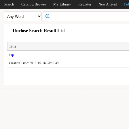
Search
Catalog Browse
My Library
Register
New Arrival
Pu
Unclose Search Result List
Title
asp
Creation Time: 2019-10-16 05:40:34