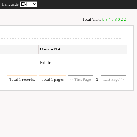
Language
Total Visits:
98473622
Open or Not
Public
Total 1 records.
Total 1 pages
<<First Page
1
Last Page>>