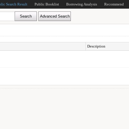
blic Search Result
Public Booklist
Borrowing Analysis
Recommend
Description