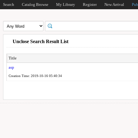
Search
Catalog Browse
My Library
Register
New Arrival
Pub
Unclose Search Result List
Title
asp
Creation Time: 2019-10-16 05:40:34