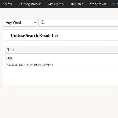
Search
Catalog Browse
My Library
Register
New Arrival
Pub
Unclose Search Result List
Title
asp
Creation Time: 2019-10-16 05:40:34