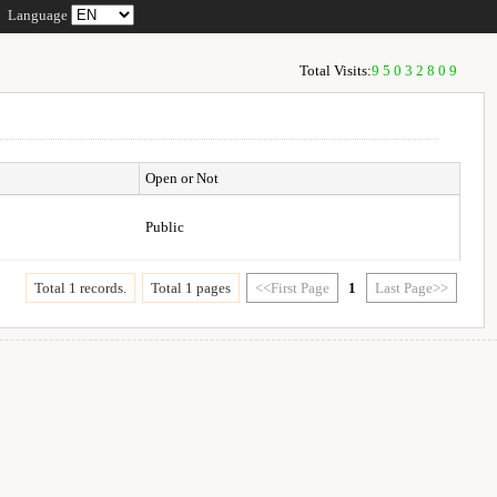
Language
Total Visits:
95032809
Open or Not
Public
Total 1 records.
Total 1 pages
<<First Page
1
Last Page>>