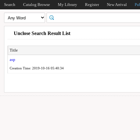
Search
Catalog Browse
My Library
Register
New Arrival
Pu
Unclose Search Result List
Title
asp
Creation Time: 2019-10-16 05:40:34