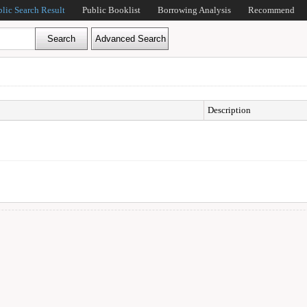
blic Search Result
Public Booklist
Borrowing Analysis
Recommend
Description