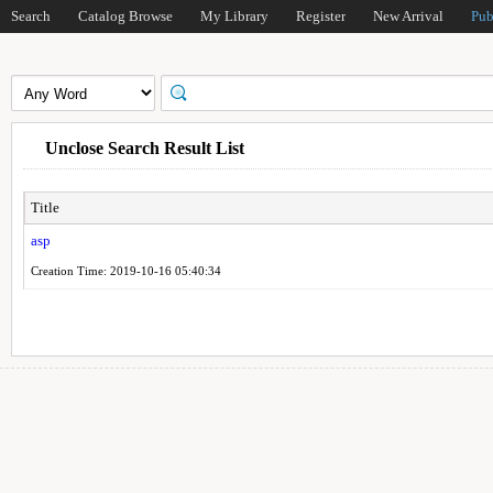
Search
Catalog Browse
My Library
Register
New Arrival
Pub
Unclose Search Result List
Title
asp
Creation Time: 2019-10-16 05:40:34