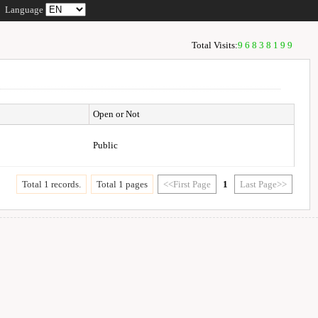
Language
Total Visits:
96838199
Open or Not
Public
Total 1 records.
Total 1 pages
<<First Page
1
Last Page>>