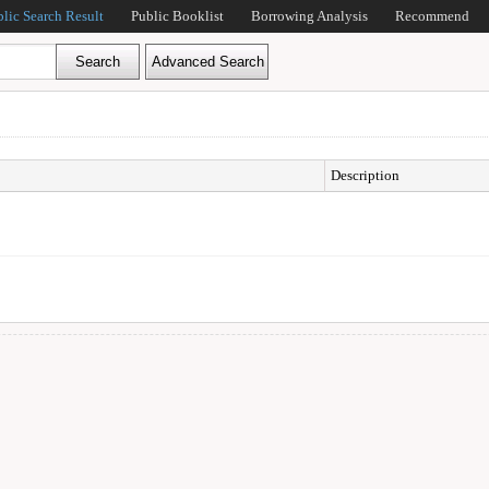
blic Search Result
Public Booklist
Borrowing Analysis
Recommend
Description