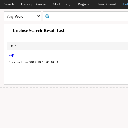
Search
Catalog Browse
My Library
Register
New Arrival
Pu
Unclose Search Result List
Title
asp
Creation Time: 2019-10-16 05:40:34