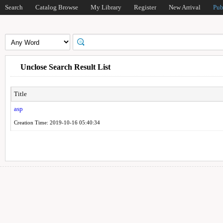
Search
Catalog Browse
My Library
Register
New Arrival
Pub
Unclose Search Result List
Title
asp
Creation Time: 2019-10-16 05:40:34