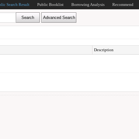
blic Search Result
Public Booklist
Borrowing Analysis
Recommend
Description