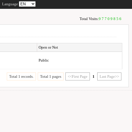
Language
Total Visits:
97709856
Open or Not
Public
Total 1 records.
Total 1 pages
<<First Page
1
Last Page>>