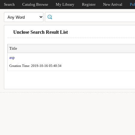
Search
Catalog Browse
My Library
Register
New Arrival
Pu
Unclose Search Result List
Title
asp
Creation Time: 2019-10-16 05:40:34