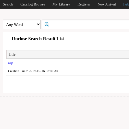
Search
Catalog Browse
My Library
Register
New Arrival
Pub
Unclose Search Result List
Title
asp
Creation Time: 2019-10-16 05:40:34