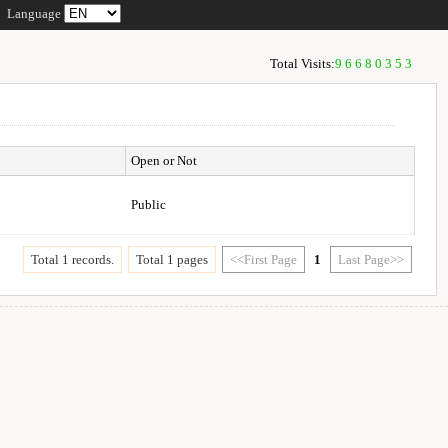
Language
Total Visits:
96680353
Open or Not
Public
Total 1 records.
Total 1 pages
<<First Page
1
Last Page>>