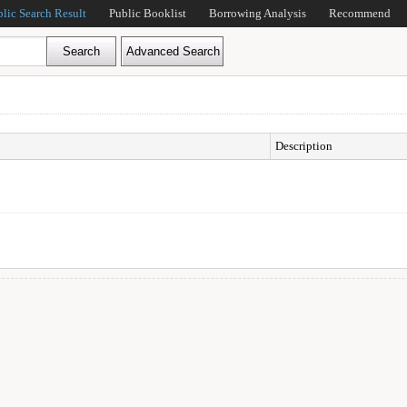
blic Search Result
Public Booklist
Borrowing Analysis
Recommend
Description