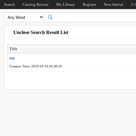
Search
Catalog Browse
My Library
Register
New Arrival
Pu
Unclose Search Result List
Title
asp
Creation Time: 2019-10-16 05:40:34