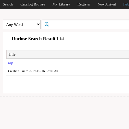
Search
Catalog Browse
My Library
Register
New Arrival
Pub
Unclose Search Result List
Title
asp
Creation Time: 2019-10-16 05:40:34