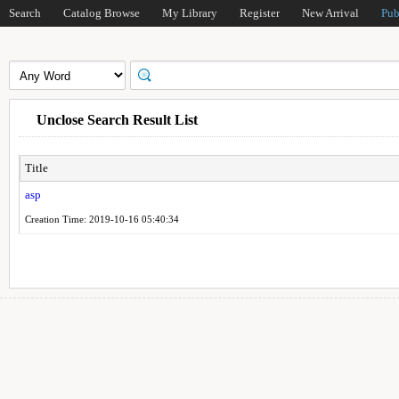
Search
Catalog Browse
My Library
Register
New Arrival
Pub
Unclose Search Result List
Title
asp
Creation Time: 2019-10-16 05:40:34