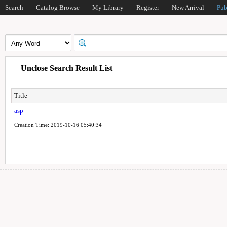
Search
Catalog Browse
My Library
Register
New Arrival
Pub
Unclose Search Result List
Title
asp
Creation Time: 2019-10-16 05:40:34