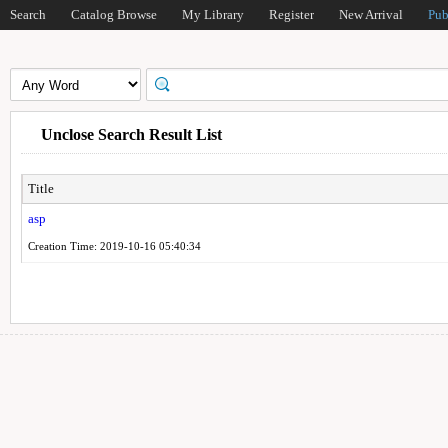
Search
Catalog Browse
My Library
Register
New Arrival
Pub
Unclose Search Result List
Title
asp
Creation Time: 2019-10-16 05:40:34