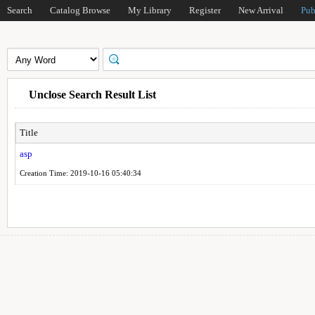
Search
Catalog Browse
My Library
Register
New Arrival
Pub
Unclose Search Result List
Title
asp
Creation Time: 2019-10-16 05:40:34