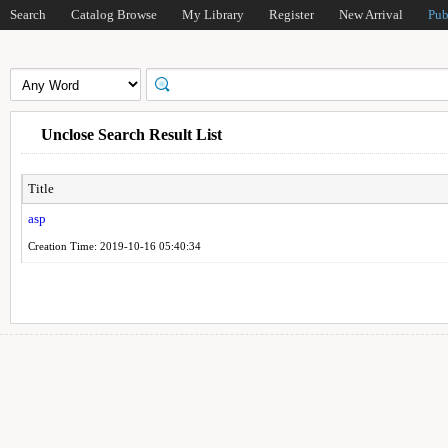
Search
Catalog Browse
My Library
Register
New Arrival
Pub
Unclose Search Result List
Title
asp
Creation Time: 2019-10-16 05:40:34