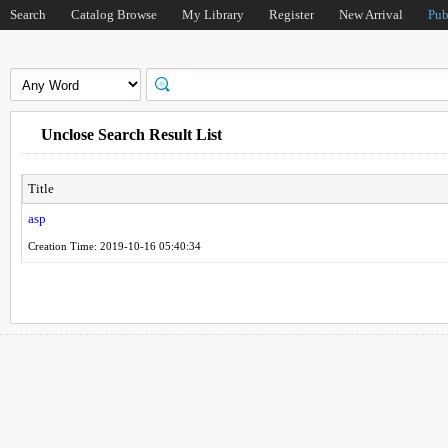
Search
Catalog Browse
My Library
Register
New Arrival
Pub
Unclose Search Result List
Title
asp
Creation Time: 2019-10-16 05:40:34