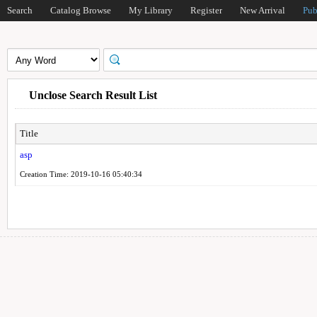
Search
Catalog Browse
My Library
Register
New Arrival
Pub
Unclose Search Result List
Title
asp
Creation Time: 2019-10-16 05:40:34