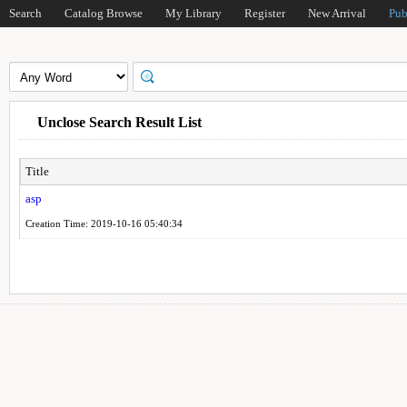
Search
Catalog Browse
My Library
Register
New Arrival
Pub
Unclose Search Result List
Title
asp
Creation Time: 2019-10-16 05:40:34