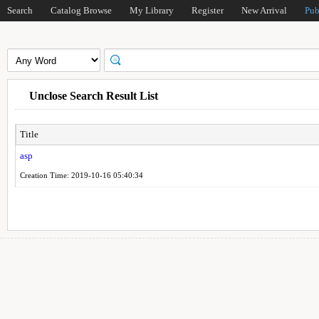
Search
Catalog Browse
My Library
Register
New Arrival
Pub
Unclose Search Result List
Title
asp
Creation Time: 2019-10-16 05:40:34