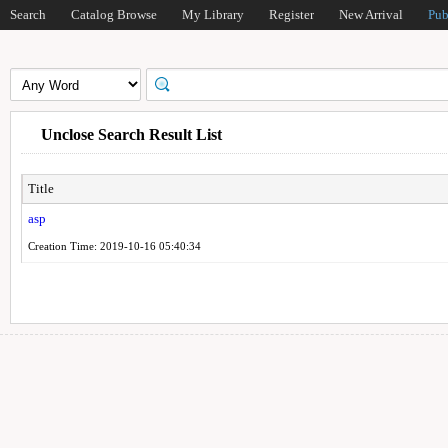
Search
Catalog Browse
My Library
Register
New Arrival
Pub
Unclose Search Result List
Title
asp
Creation Time: 2019-10-16 05:40:34