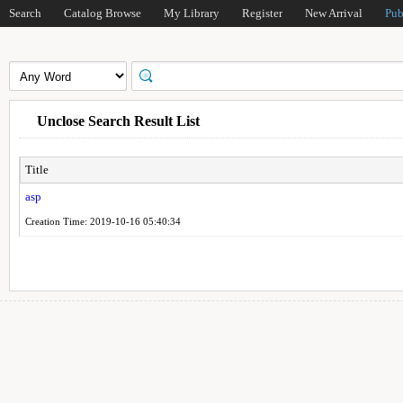
Search
Catalog Browse
My Library
Register
New Arrival
Pub
Unclose Search Result List
Title
asp
Creation Time: 2019-10-16 05:40:34