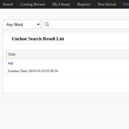
Search
Catalog Browse
My Library
Register
New Arrival
Pub
Unclose Search Result List
Title
asp
Creation Time: 2019-10-16 05:40:34