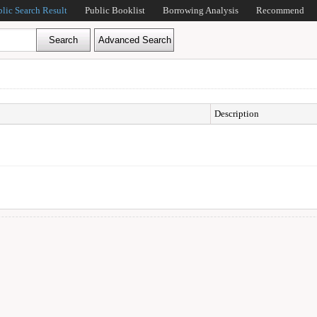
blic Search Result
Public Booklist
Borrowing Analysis
Recommend
Description