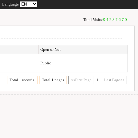
Language
Total Visits:
94287670
Open or Not
Public
Total 1 records.
Total 1 pages
<<First Page
1
Last Page>>