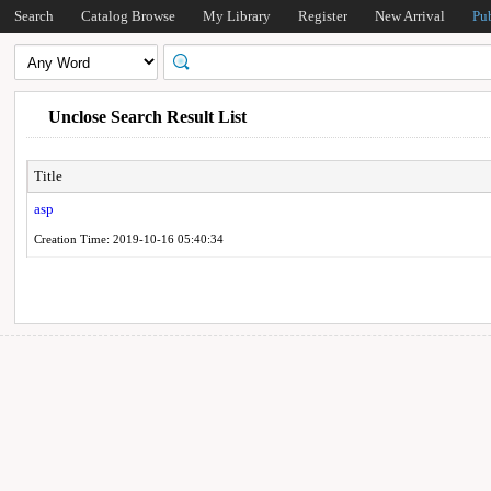
Search
Catalog Browse
My Library
Register
New Arrival
Pu
Unclose Search Result List
Title
asp
Creation Time: 2019-10-16 05:40:34